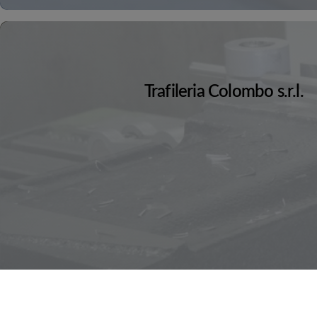
Trafileria Colombo s.r.l.