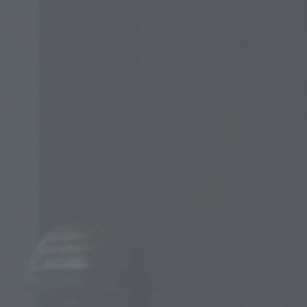
Cold worked p
D
T