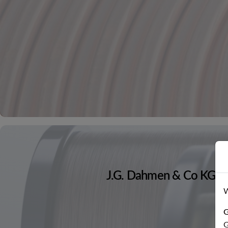
J.G. Dahmen & Co KG
W
G
G