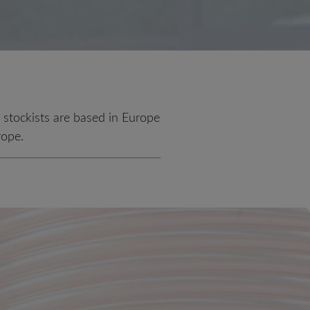
d stockists are based in Europe
rope.