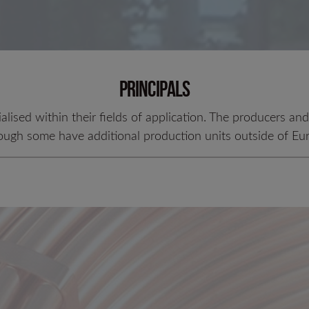
LC 200 N
Principals
ialised within their fields of application. The producers an
ough some have additional production units outside of Eu