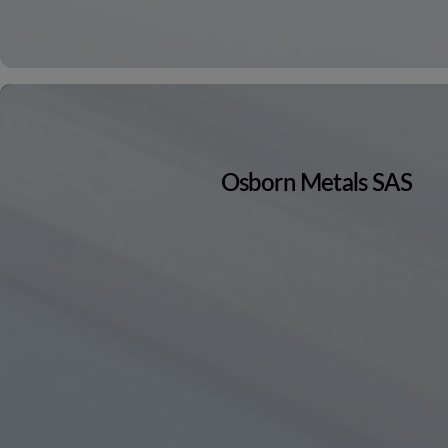
Osborn Metals SAS