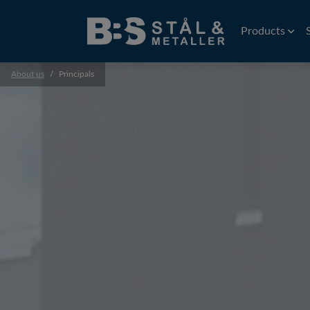
Products
About us
Principals
Wire
EDM Wire
Flat rolled wi
Precision wir
Profiles
Precision prof
Extruded prof