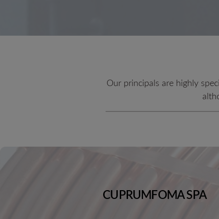
Our principals are highly spec
alth
CUPRUMFOMA SPA