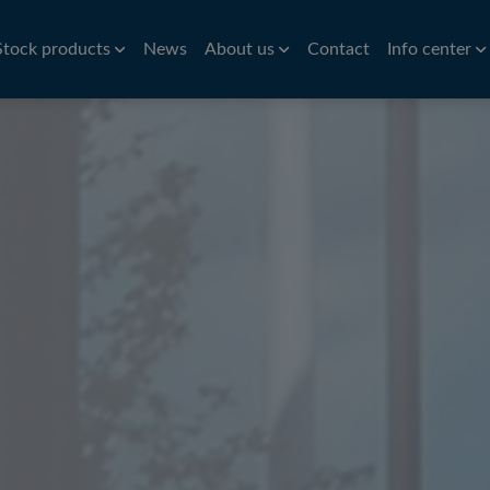
Stock products
News
About us
Contact
Info center
Aluminium
Bar
History
Brass
Hardness conv
Stri
Aluminium roller tubes
Precision bar
CW614N
Nic
How to find us
Symbols of st
re
Aluminium sheet and plate
Cold drawn bar
Sta
Environmental policy
Conversion ta
e
Hot rolled bar
St
Principals
Bright turned/ground bar
Car
Tit
Pre
Tube
Pla
iles
VVS Copper tubes
Al
iles
Precision tubes
Po