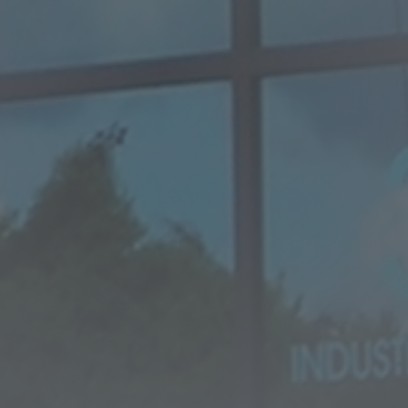
SUPER DUPLEX EN 1.4501
te special alloys
EN 1.4542 (17-4PH)
tanium plate
Titanium
Ti Gr.2 - Ergitan® 3.7035MG
Ti Gr.4 - Ergitan® 3.7065MG
oy
Ti Gr.5/23 - Ergitan®
3.7165MG
Ti6Al4V-ELI