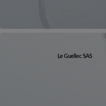
Le Guellec SAS