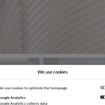
We use cookies
e use cookies to optimize the homepage
oogle Analytics
oogle Analytics collects data