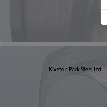
Kiveton Park Steel Ltd.