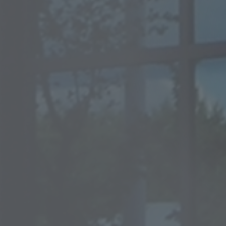
rofiles
Tube 15-5PH / 17-4PH
Pla
Ti
irect hardening steel
Specialty materials
25CrMoS4 +QT +C
HASTELLOY® B-3® alloy
34CrNiMoS6 +QT +C
ALLOY C-276
42CrMoS4 +QT +C
HASTELLOY® C-2000® all
HASTELLOY® C-22® alloy
ALLOY C-4
HAYNES® 242® alloy
ALLOY 59
ALLOY 20
ALLOY 600
ALLOY 625
ool steel / HSS