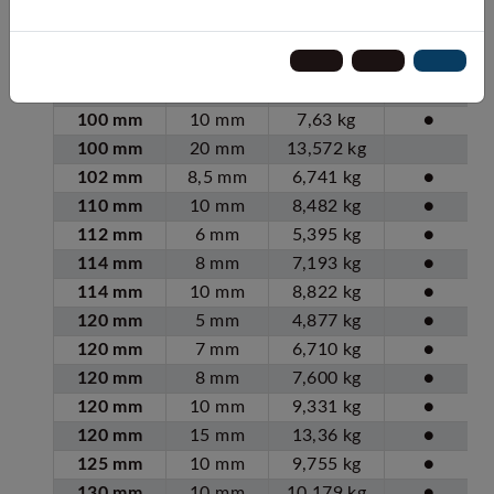
90 mm
6 mm
4,28 kg
●
90 mm
10 mm
6,79 kg
●
100 mm
5 mm
4,03 kg
●
100 mm
6 mm
4,78 kg
●
100 mm
10 mm
7,63 kg
●
100 mm
20 mm
13,572 kg
102 mm
8,5 mm
6,741 kg
●
110 mm
10 mm
8,482 kg
●
112 mm
6 mm
5,395 kg
●
114 mm
8 mm
7,193 kg
●
114 mm
10 mm
8,822 kg
●
120 mm
5 mm
4,877 kg
●
120 mm
7 mm
6,710 kg
●
120 mm
8 mm
7,600 kg
●
120 mm
10 mm
9,331 kg
●
120 mm
15 mm
13,36 kg
●
125 mm
10 mm
9,755 kg
●
130 mm
10 mm
10,179 kg
●