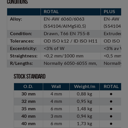
Conditions
ROTAL
PLUS
Alloy:
EN-AW 6060/6063
EN-AW 60
(SS4104/AlMgSi0,5)
(SS4104/Al
Condition:
Drawn, T66 EN 755-8
Extruded, 
Tolerances:
OD ISO k12 / ID ISO H11
OD ISO k1
Excentricity:
<3% of W
<3% av W
Straightness:
<0,2 mm/1000 mm
<0,5 mm/1
R/Lengths:
Normally 6050-6055 mm,
Normally 
Stock standard
O.D.
Wall
Weight/m
ROTAL
30 mm
4 mm
0,88 kg
●
32 mm
4 mm
0,95 kg
●
35 mm
6 mm
1,48 kg
●
40 mm
3 mm
0,94 kg
●
40 mm
6 mm
1,73 kg
●