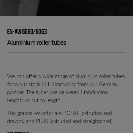
EN-AW 6060/6063
Aluminium roller tubes
We can offer a wide range of aluminum roller tubes
from our stock in Halmstad or from our German
partner. The tubes are delivered i fabrication
lenghts or cut to length.
The grades we offer are ROTAL (extruded and
drawn), and PLUS (extruded and straightened).