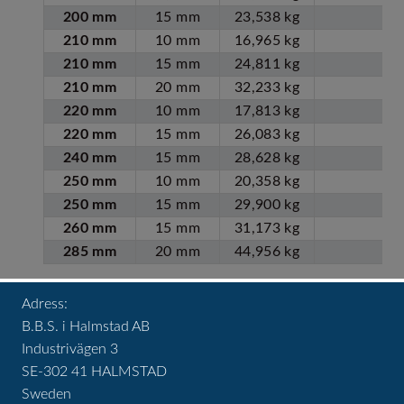
200 mm
15 mm
23,538 kg
210 mm
10 mm
16,965 kg
210 mm
15 mm
24,811 kg
210 mm
20 mm
32,233 kg
220 mm
10 mm
17,813 kg
220 mm
15 mm
26,083 kg
240 mm
15 mm
28,628 kg
250 mm
10 mm
20,358 kg
250 mm
15 mm
29,900 kg
260 mm
15 mm
31,173 kg
285 mm
20 mm
44,956 kg
Adress:
B.B.S. i Halmstad AB
Industrivägen 3
SE-302 41 HALMSTAD
Sweden