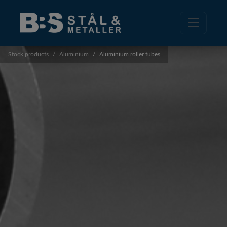
Stock products
Aluminium
Aluminium roller tubes