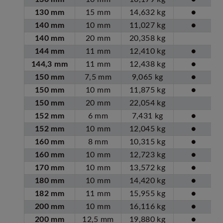
130 mm
15 mm
14,632 kg
●
140 mm
10 mm
11,027 kg
●
140 mm
20 mm
20,358 kg
144 mm
11 mm
12,410 kg
●
144,3 mm
11 mm
12,438 kg
●
150 mm
7,5 mm
9,065 kg
●
150 mm
10 mm
11,875 kg
●
150 mm
20 mm
22,054 kg
152 mm
6 mm
7,431 kg
●
152 mm
10 mm
12,045 kg
●
160 mm
8 mm
10,315 kg
●
160 mm
10 mm
12,723 kg
●
170 mm
10 mm
13,572 kg
●
180 mm
10 mm
14,420 kg
●
182 mm
11 mm
15,955 kg
●
200 mm
10 mm
16,116 kg
●
200 mm
12,5 mm
19,880 kg
●