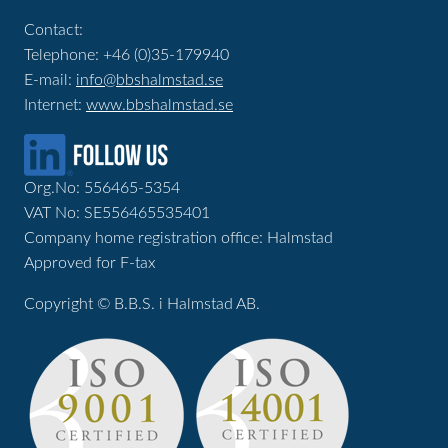
Contact:
Telephone: +46 (0)35-179940
E-mail:
info@bbshalmstad.se
Internet:
www.bbshalmstad.se
Org.No: 556465-5354
VAT No: SE556465535401
Company home registration office: Halmstad
Approved for F-tax
Copyright © B.B.S. i Halmstad AB.