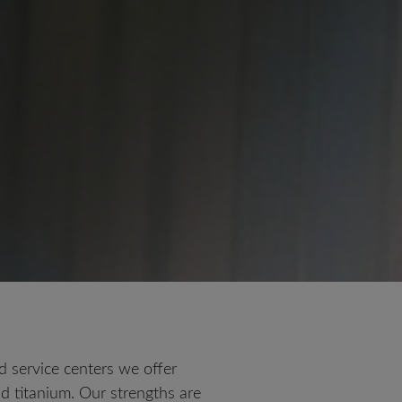
 service centers we offer
and titanium. Our strengths are