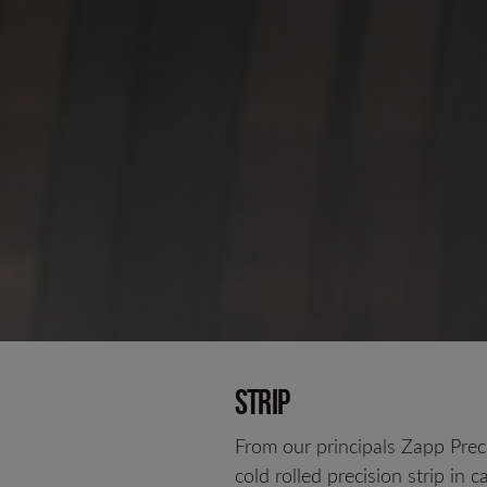
Strip
From our principals Zapp Prec
cold rolled precision strip in c