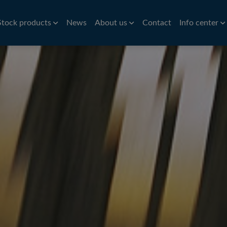
Stock products
News
About us
Contact
Info center
Aluminium
Bar
History
Brass
Hardness conv
Stri
Aluminium roller tubes
Precision bar
CW614N
Nic
How to find us
Symbols of st
re
Aluminium sheet and plate
Cold drawn bar
Sta
Environmental policy
Conversion ta
e
Hot rolled bar
St
Principals
Bright turned/ground bar
Car
Tit
Pre
Tube
Pla
iles
VVS Copper tubes
Al
iles
Precision tubes
Po