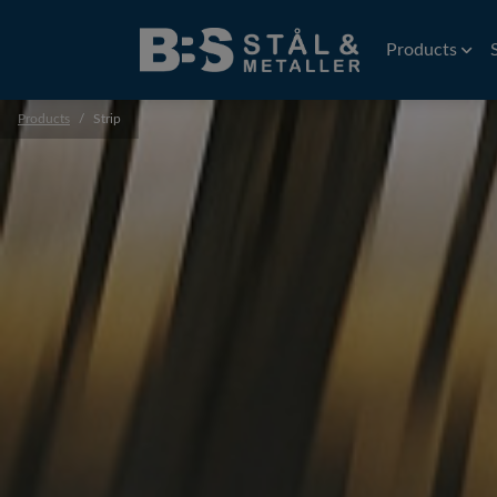
Products
Products
Strip
Wire
EDM Wire
Flat rolled wi
Precision wir
Profiles
Precision prof
Extruded prof