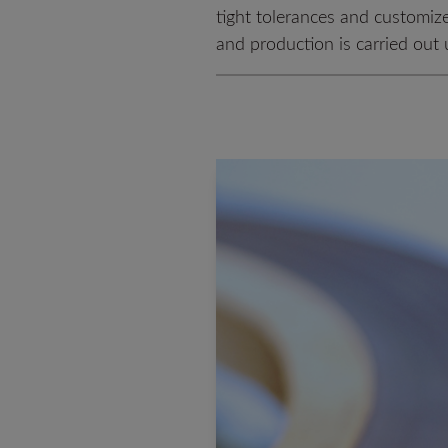
tight tolerances and customiz
and production is carried out u