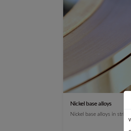
Nickel base alloys
Nickel base alloys in strip
W