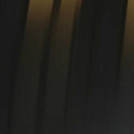
SUPER DUPLEX EN 1.4501
te special alloys
EN 1.4542 (17-4PH)
tanium plate
Titanium
Ti Gr.2 - Ergitan® 3.7035MG
Ti Gr.4 - Ergitan® 3.7065MG
oy
Ti Gr.5/23 - Ergitan®
3.7165MG
Ti6Al4V-ELI