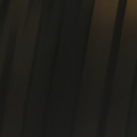
Cold worked p
D
T