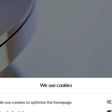
We use cookies
 are supplied according to standards or tailored to customer
e use cookies to optimize the homepage