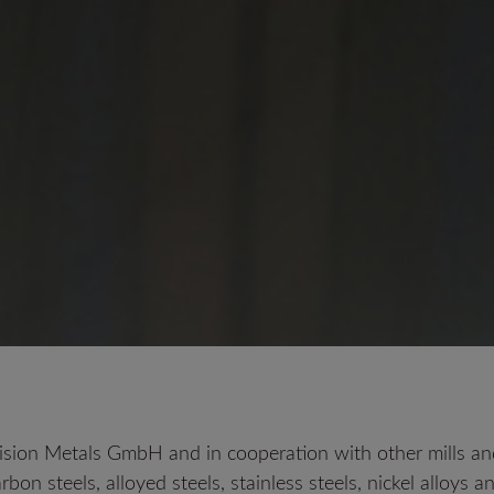
LC 200 N
ision Metals GmbH and in cooperation with other mills and
arbon steels, alloyed steels, stainless steels, nickel alloys 