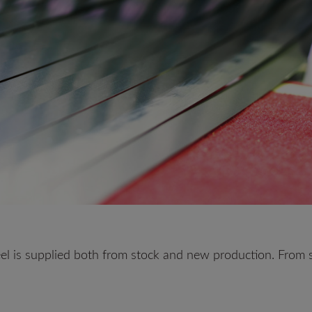
teel is supplied both from stock and new production. From s