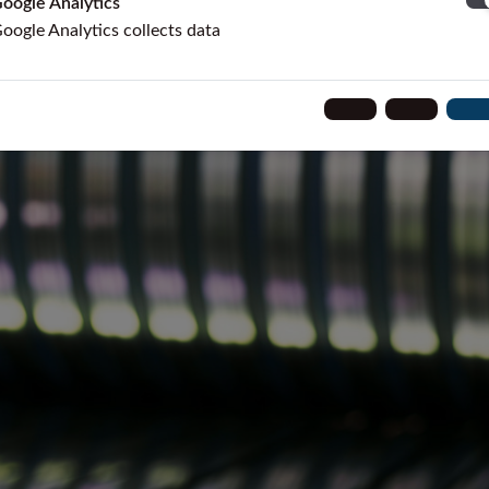
oogle Analytics
oogle Analytics collects data