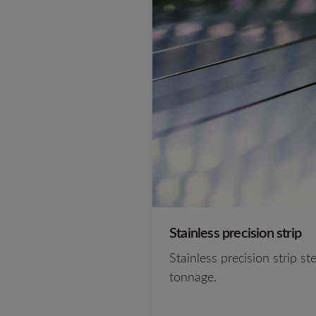
Stainless precision strip
Stainless precision strip s
tonnage.