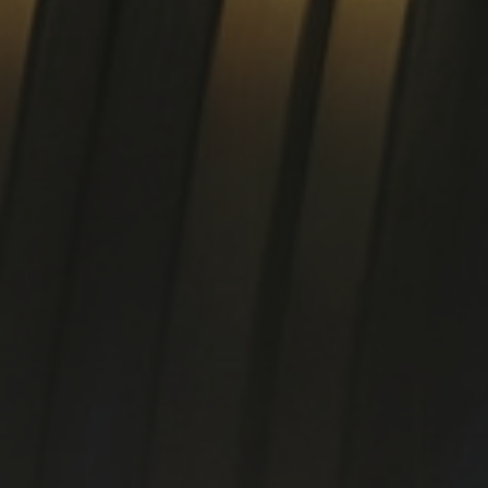
rofiles
Tube 15-5PH / 17-4PH
Pla
Ti
irect hardening steel
Specialty materials
25CrMoS4 +QT +C
HASTELLOY® B-3® alloy
34CrNiMoS6 +QT +C
ALLOY C-276
42CrMoS4 +QT +C
HASTELLOY® C-2000® all
HASTELLOY® C-22® alloy
ALLOY C-4
HAYNES® 242® alloy
ALLOY 59
ALLOY 20
ALLOY 600
ALLOY 625
ool steel / HSS