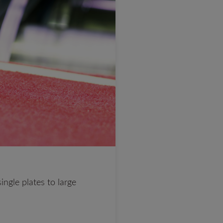
ingle plates to large