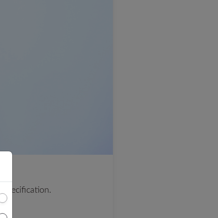
 specification.