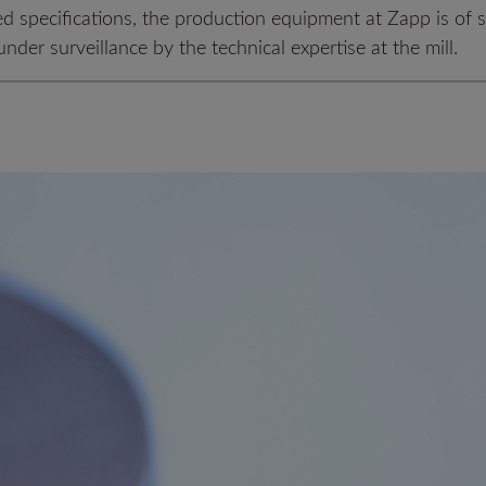
ed specifications, the production equipment at Zapp is of 
nder surveillance by the technical expertise at the mill.