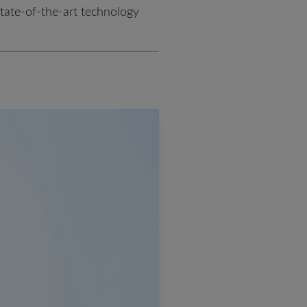
state-of-the-art technology